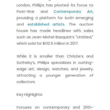
London, Phillips has pivoted its focus to
Post-War and
Contemporary Art
,
providing a platform for both emerging
and
established artists
. The auction
house has made headlines with sales
such as Jean-Michel Basquiat’s "Untitled,"
which sold for $110.5 million in 2017.
While it is smaller than Christie’s and
Sotheby’s, Phillips specializes in cutting-
edge art, design, watches, and jewelry,
attracting a younger generation of
collectors.
Key Highlights:
Focuses on contemporary and 20th-