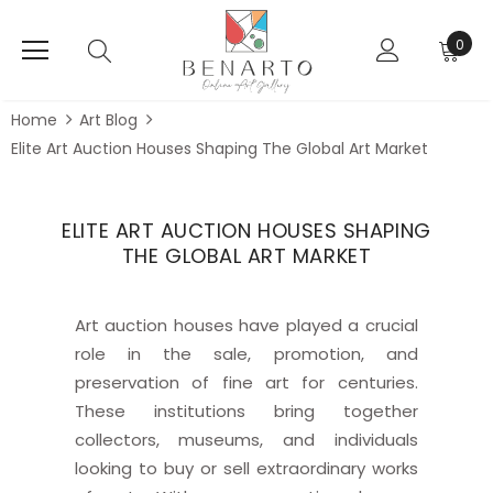
0
Home
Art Blog
Elite Art Auction Houses Shaping The Global Art Market
ELITE ART AUCTION HOUSES SHAPING
THE GLOBAL ART MARKET
Art auction houses have played a crucial
role in the sale, promotion, and
preservation of fine art for centuries.
These institutions bring together
collectors, museums, and individuals
looking to buy or sell extraordinary works