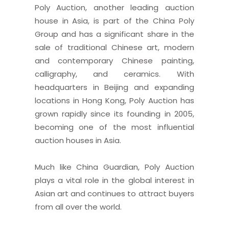
Poly Auction, another leading auction
house in Asia, is part of the China Poly
Group and has a significant share in the
sale of traditional Chinese art, modern
and contemporary Chinese painting,
calligraphy, and ceramics. With
headquarters in Beijing and expanding
locations in Hong Kong, Poly Auction has
grown rapidly since its founding in 2005,
becoming one of the most influential
auction houses in Asia.
Much like China Guardian, Poly Auction
plays a vital role in the global interest in
Asian art and continues to attract buyers
from all over the world.