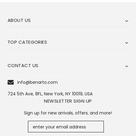
ABOUT US
TOP CATEGORIES
CONTACT US
info@benarto.com
724 5th Ave, 8FL, New York, NY 10019, USA
NEWSLETTER SIGN UP
Sign up for new arrivals, offers, and more!