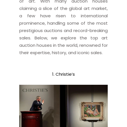
of art. With many auction houses
claiming a slice of the global art market,
a few have risen to international
prominence, handling some of the most
prestigious auctions and record-breaking
sales. Below, we explore the top art
auction houses in the world, renowned for
their expertise, history, and iconic sales.
1. Christie’s