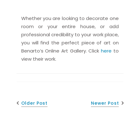
Whether you are looking to decorate one
room or your entire house, or add
professional credibility to your work place,
you will find the perfect piece of art on
Benarto’s Online Art Gallery. Click
here
to
view their work.
Older Post
Newer Post