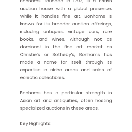
Bonhams, founded in 1793, is a British
auction house with a global presence.
While it handles fine art, Bonhams is
known for its broader auction offerings,
including antiques, vintage cars, rare
books, and wines. Although not as
dominant in the fine art market as
Christie’s or Sotheby’s, Bonhams has
made a name for itself through its
expertise in niche areas and sales of
eclectic collectibles.
Bonhams has a particular strength in
Asian art and antiquities, often hosting
specialized auctions in these areas.
Key Highlights: