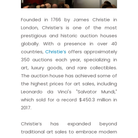
Founded in 1766 by James Christie in
London, Christie’s is one of the most
prestigious and historic auction houses
globally. With a presence in over 40
countries,
Christie’s
offers approximately
350 auctions each year, specializing in
art, luxury goods, and rare collectibles.
The auction house has achieved some of
the highest prices for art sales, including
Leonardo da Vinci's "Salvator Mundi,"
which sold for a record $450.3 million in
2017.
Christie’s has expanded beyond
traditional art sales to embrace modern