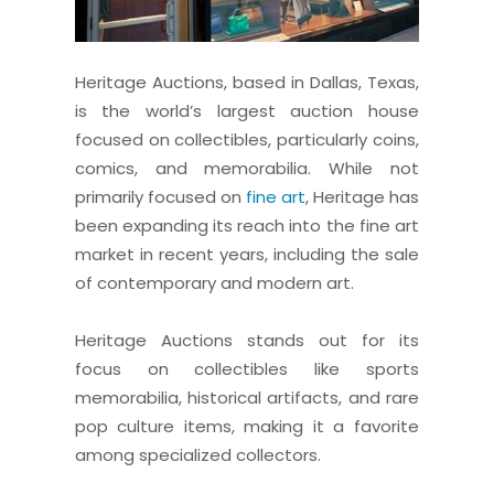
Heritage Auctions, based in Dallas, Texas,
is the world’s largest auction house
focused on collectibles, particularly coins,
comics, and memorabilia. While not
primarily focused on
fine art
, Heritage has
been expanding its reach into the fine art
market in recent years, including the sale
of contemporary and modern art.
Heritage Auctions stands out for its
focus on collectibles like sports
memorabilia, historical artifacts, and rare
pop culture items, making it a favorite
among specialized collectors.