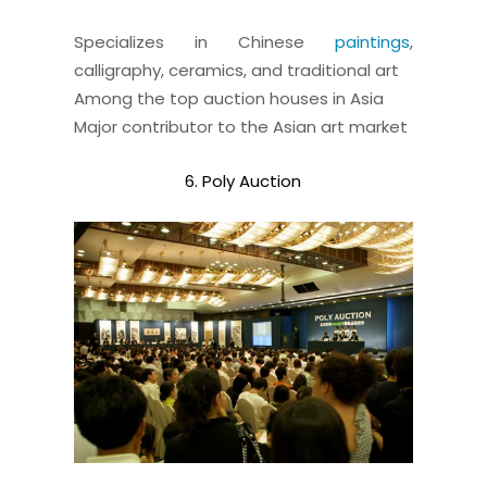
Specializes in Chinese
paintings
,
calligraphy, ceramics, and traditional art
Among the top auction houses in Asia
Major contributor to the Asian art market
6. Poly Auction