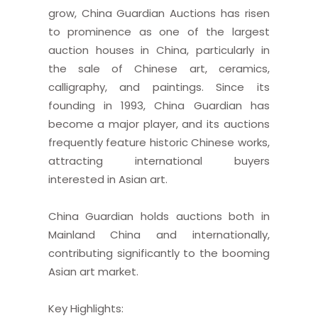
grow, China Guardian Auctions has risen
to prominence as one of the largest
auction houses in China, particularly in
the sale of Chinese art, ceramics,
calligraphy, and paintings. Since its
founding in 1993, China Guardian has
become a major player, and its auctions
frequently feature historic Chinese works,
attracting international buyers
interested in Asian art.
China Guardian holds auctions both in
Mainland China and internationally,
contributing significantly to the booming
Asian art market.
Key Highlights: