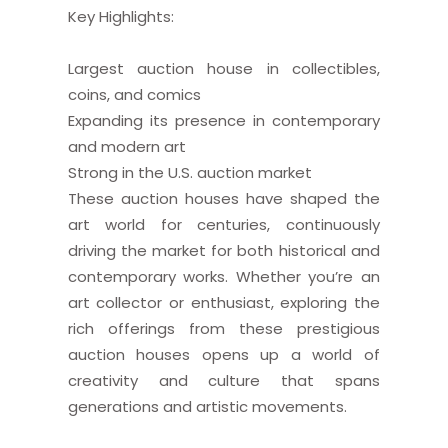
Key Highlights:
Largest auction house in collectibles,
coins, and comics
Expanding its presence in contemporary
and modern art
Strong in the U.S. auction market
These auction houses have shaped the
art world for centuries, continuously
driving the market for both historical and
contemporary works. Whether you’re an
art collector or enthusiast, exploring the
rich offerings from these prestigious
auction houses opens up a world of
creativity and culture that spans
generations and artistic movements.