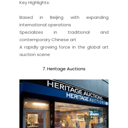
Key Highlights:
Based in Beijing with expanding
international operations
Specializes in traditional and
contemporary Chinese art
A rapidly growing force in the global art
auction scene
7. Heritage Auctions