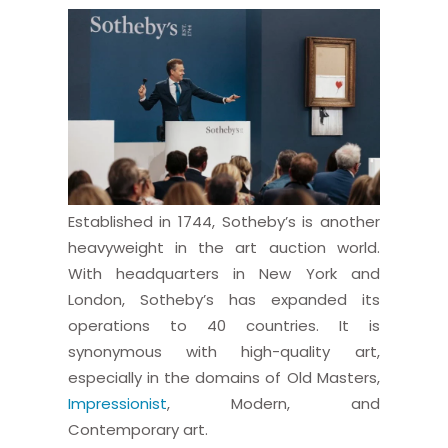
Established in 1744, Sotheby’s is another
heavyweight in the art auction world.
With headquarters in New York and
London, Sotheby’s has expanded its
operations to 40 countries. It is
synonymous with high-quality art,
especially in the domains of Old Masters,
Impressionist
, Modern, and
Contemporary art.