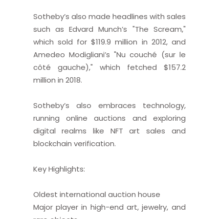
Sotheby’s also made headlines with sales
such as Edvard Munch’s "The Scream,"
which sold for $119.9 million in 2012, and
Amedeo Modigliani’s "Nu couché (sur le
côté gauche)," which fetched $157.2
million in 2018.
Sotheby’s also embraces technology,
running online auctions and exploring
digital realms like NFT art sales and
blockchain verification.
Key Highlights:
Oldest international auction house
Major player in high-end art, jewelry, and