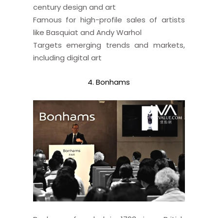
century design and art
Famous for high-profile sales of artists
like Basquiat and Andy Warhol
Targets emerging trends and markets,
including digital art
4. Bonhams