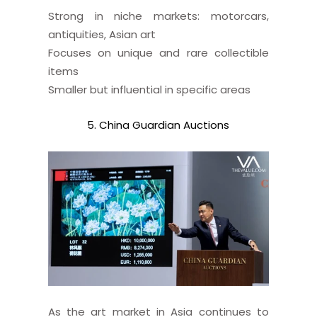
Strong in niche markets: motorcars,
antiquities, Asian art
Focuses on unique and rare collectible
items
Smaller but influential in specific areas
5. China Guardian Auctions
As the art market in Asia continues to