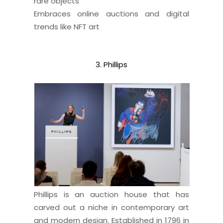
rare objects
Embraces online auctions and digital
trends like NFT art
3. Phillips
Phillips is an auction house that has
carved out a niche in contemporary art
and modern design. Established in 1796 in