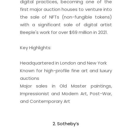
digital practices, becoming one of the
first major auction houses to venture into
the sale of NFTs (non-fungible tokens)
with a significant sale of digital artist
Beeple's work for over $69 million in 2021.
Key Highlights:
Headquartered in London and New York
Known for high-profile fine art and luxury
auctions
Major sales in Old Master paintings,
Impressionist and Modern Art, Post-War,
and Contemporary Art
2. Sotheby’s