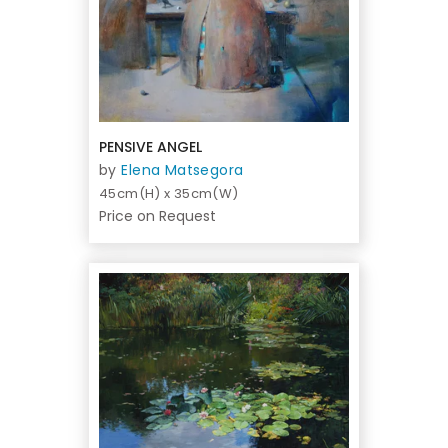
PENSIVE ANGEL
by
Elena Matsegora
45cm(H) x 35cm(W)
Price on Request