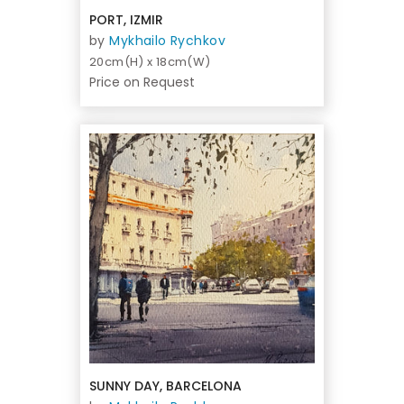
PORT, IZMIR
by
Mykhailo Rychkov
20cm(H) x 18cm(W)
Price on Request
SUNNY DAY, BARCELONA