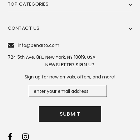
TOP CATEGORIES
CONTACT US
info@benarto.com
724 5th Ave, 8FL, New York, NY 10019, USA
NEWSLETTER SIGN UP
Sign up for new arrivals, offers, and more!