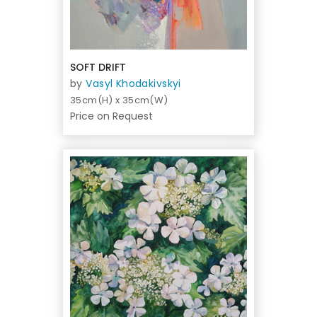
SOFT DRIFT
by
Vasyl Khodakivskyi
35cm(H) x 35cm(W)
Price on Request