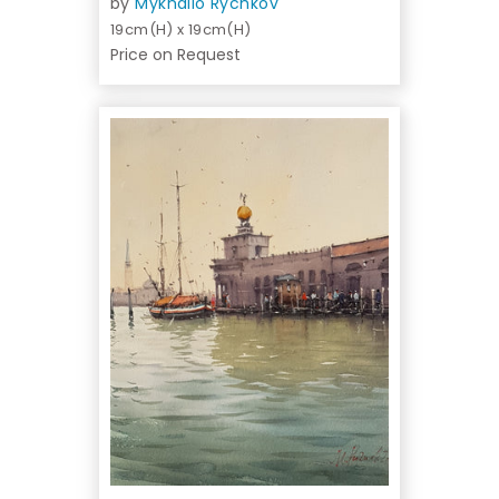
by
Mykhailo Rychkov
19cm(H) x 19cm(H)
Price on Request