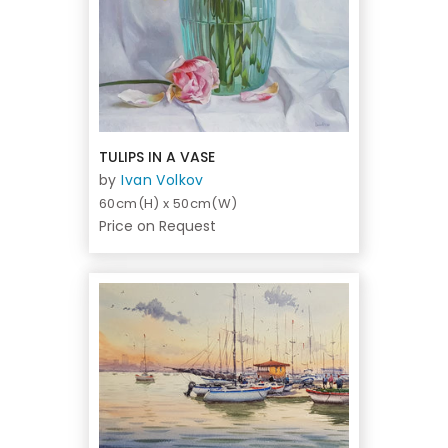
TULIPS IN A VASE
by
Ivan Volkov
60cm(H) x 50cm(W)
Price on Request