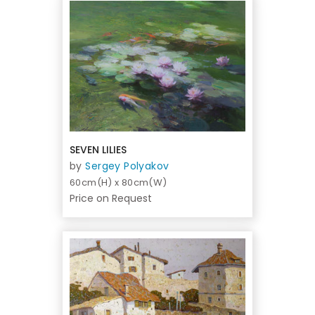
SEVEN LILIES
by
Sergey Polyakov
60cm(H) x 80cm(W)
Price on Request