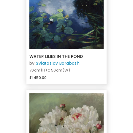
WATER LILIES IN THE POND
by
Sviatoslav Barabash
70cm(H) x 50cm(W)
$1,450.00