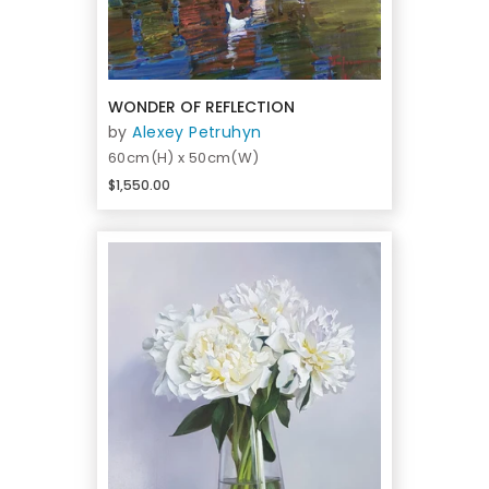
WONDER OF REFLECTION
by
Alexey Petruhyn
60cm(H) x 50cm(W)
$1,550.00