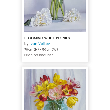
BLOOMING WHITE PEONIES
by
Ivan Volkov
70cm(H) x 50cm(W)
Price on Request