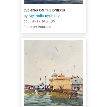
EVENING ON THE DNIEPER
by
Mykhailo Rychkov
26cm(H) x 36cm(W)
Price on Request