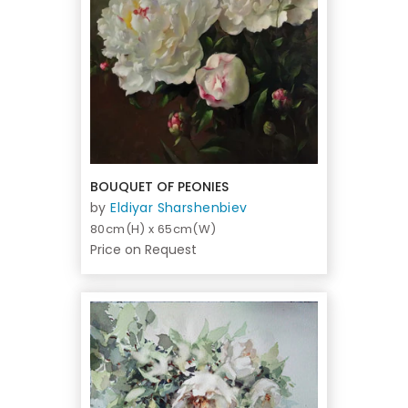
BOUQUET OF PEONIES
by
Eldiyar Sharshenbiev
80cm(H) x 65cm(W)
Price on Request