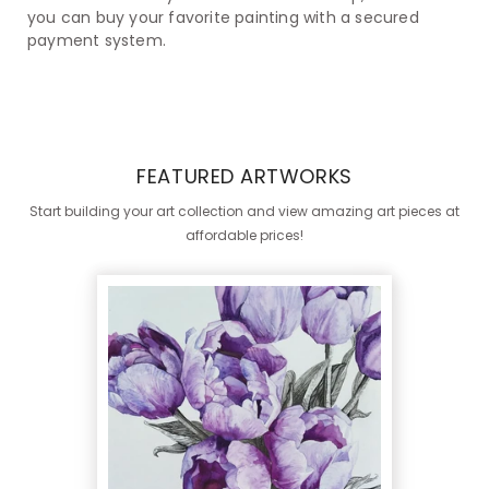
you can buy your favorite painting with a secured
payment system.
FEATURED ARTWORKS
Start building your art collection and view amazing art pieces at
affordable prices!