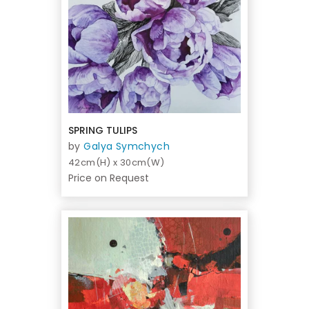
SPRING TULIPS
by
Galya Symchych
42cm(H) x 30cm(W)
Price on Request