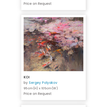
Price on Request
KOI
by
Sergey Polyakov
95cm(H) x 105cm(W)
Price on Request