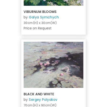
VIBURNUM BLOOMS
by
Galya Symchych
30cm(H) x 30cm(W)
Price on Request
BLACK AND WHITE
by
Sergey Polyakov
70cm(H) x 90cm(W)