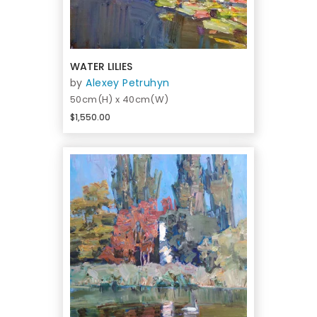
WATER LILIES
by
Alexey Petruhyn
50cm(H) x 40cm(W)
$1,550.00