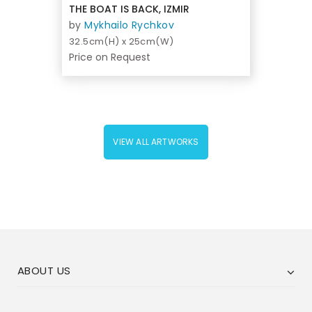
THE BOAT IS BACK, IZMIR
by
Mykhailo Rychkov
32.5cm(H) x 25cm(W)
Price on Request
VIEW ALL ARTWORKS
ABOUT US