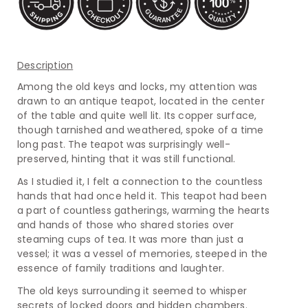
Description
Among the old keys and locks, my attention was
drawn to an antique teapot, located in the center
of the table and quite well lit. Its copper surface,
though tarnished and weathered, spoke of a time
long past. The teapot was surprisingly well-
preserved, hinting that it was still functional.
As I studied it, I felt a connection to the countless
hands that had once held it. This teapot had been
a part of countless gatherings, warming the hearts
and hands of those who shared stories over
steaming cups of tea. It was more than just a
vessel; it was a vessel of memories, steeped in the
essence of family traditions and laughter.
The old keys surrounding it seemed to whisper
secrets of locked doors and hidden chambers.