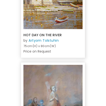
HOT DAY ON THE RIVER
by
Artyom Tolstuhin
75cm(H) x 80cm(W)
Price on Request