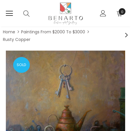
0
Home
Paintings From $2000 To $3000
Rusty Copper
SOLD