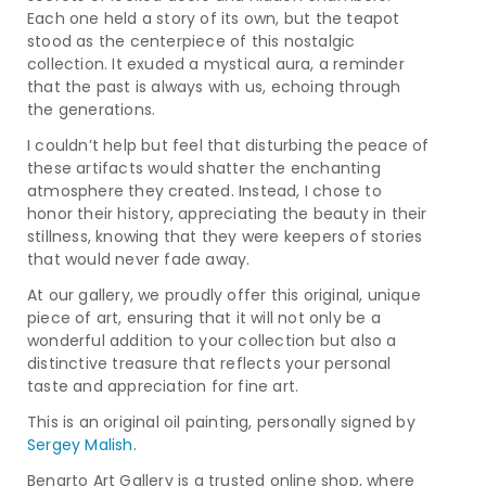
Each one held a story of its own, but the teapot
stood as the centerpiece of this nostalgic
collection. It exuded a mystical aura, a reminder
that the past is always with us, echoing through
the generations.
I couldn’t help but feel that disturbing the peace of
these artifacts would shatter the enchanting
atmosphere they created. Instead, I chose to
honor their history, appreciating the beauty in their
stillness, knowing that they were keepers of stories
that would never fade away.
At our gallery, we proudly offer this original, unique
piece of art, ensuring that it will not only be a
wonderful addition to your collection but also a
distinctive treasure that reflects your personal
taste and appreciation for fine art.
This is an original oil painting, personally signed by
Sergey Malish
.
Benarto Art Gallery is a trusted online shop, where