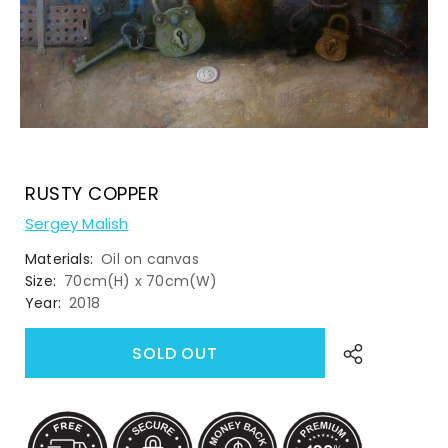
RUSTY COPPER
Sergey Malish
Materials:
Oil on canvas
Size:
70cm(H) x 70cm(W)
Year:
2018