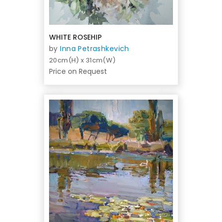
WHITE ROSEHIP
by
Inna Petrashkevich
20cm(H) x 31cm(W)
Price on Request