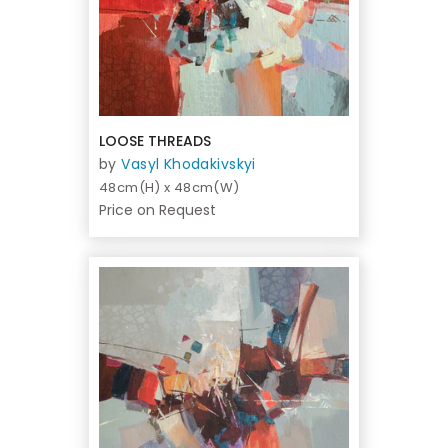
LOOSE THREADS
by
Vasyl Khodakivskyi
48cm(H) x 48cm(W)
Price on Request