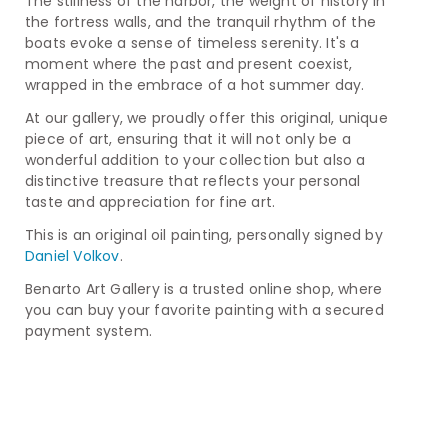
The stillness of the harbor, the weight of history in
the fortress walls, and the tranquil rhythm of the
boats evoke a sense of timeless serenity. It's a
moment where the past and present coexist,
wrapped in the embrace of a hot summer day.
At our gallery, we proudly offer this original, unique
piece of art, ensuring that it will not only be a
wonderful addition to your collection but also a
distinctive treasure that reflects your personal
taste and appreciation for fine art.
This is an original oil painting, personally signed by
Daniel Volkov
.
Benarto Art Gallery is a trusted online shop, where
you can buy your favorite painting with a secured
payment system.