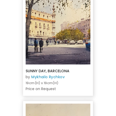
SUNNY DAY, BARCELONA
by
Mykhailo Rychkov
19cm(H) x 19cm(H)
Price on Request