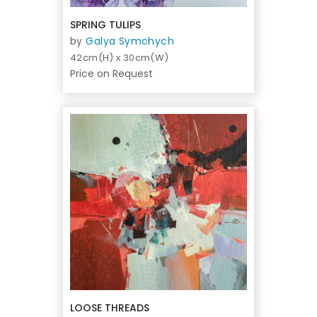
SPRING TULIPS
by
Galya Symchych
42cm(H) x 30cm(W)
Price on Request
LOOSE THREADS