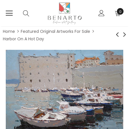
0
Home
Featured Original Artworks For Sale
Harbor On A Hot Day