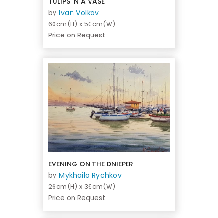
TULIPS IN A VASE
by
Ivan Volkov
60cm(H) x 50cm(W)
Price on Request
EVENING ON THE DNIEPER
by
Mykhailo Rychkov
26cm(H) x 36cm(W)
Price on Request