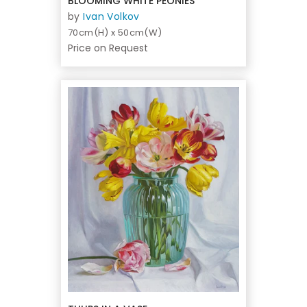
BLOOMING WHITE PEONIES
by
Ivan Volkov
70cm(H) x 50cm(W)
Price on Request