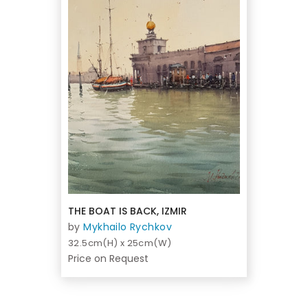
THE BOAT IS BACK, IZMIR
by
Mykhailo Rychkov
32.5cm(H) x 25cm(W)
Price on Request