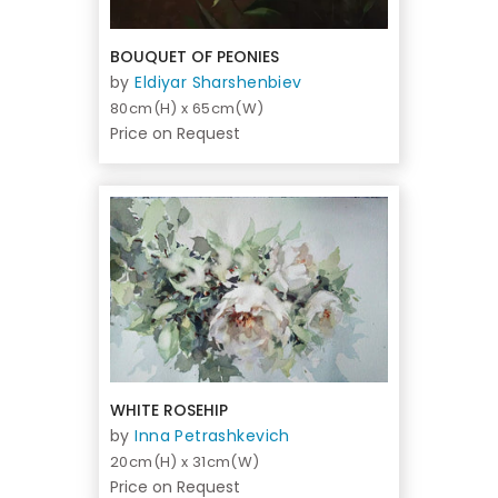
BOUQUET OF PEONIES
by
Eldiyar Sharshenbiev
80cm(H) x 65cm(W)
Price on Request
WHITE ROSEHIP
by
Inna Petrashkevich
20cm(H) x 31cm(W)
Price on Request