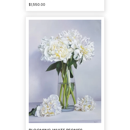
$1,550.00