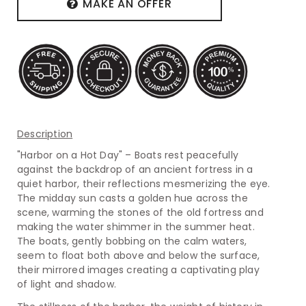
MAKE AN OFFER
Description
"Harbor on a Hot Day" – Boats rest peacefully
against the backdrop of an ancient fortress in a
quiet harbor, their reflections mesmerizing the eye.
The midday sun casts a golden hue across the
scene, warming the stones of the old fortress and
making the water shimmer in the summer heat.
The boats, gently bobbing on the calm waters,
seem to float both above and below the surface,
their mirrored images creating a captivating play
of light and shadow.