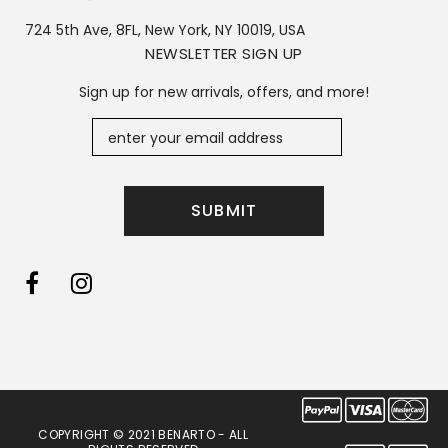
724 5th Ave, 8FL, New York, NY 10019, USA
NEWSLETTER SIGN UP
Sign up for new arrivals, offers, and more!
COPYRIGHT © 2021 BENARTO - ALL