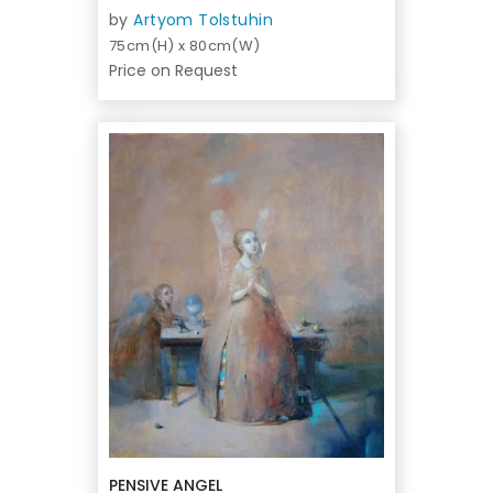
by
Artyom Tolstuhin
75cm(H) x 80cm(W)
Price on Request
PENSIVE ANGEL