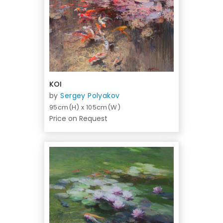
KOI
by
Sergey Polyakov
95cm(H) x 105cm(W)
Price on Request