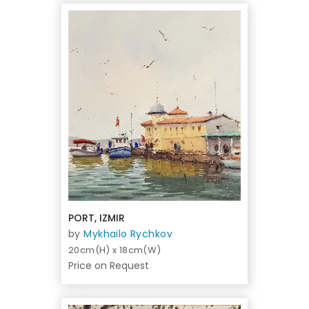
PORT, IZMIR
by
Mykhailo Rychkov
20cm(H) x 18cm(W)
Price on Request