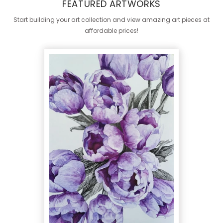
FEATURED ARTWORKS
Start building your art collection and view amazing art pieces at
affordable prices!