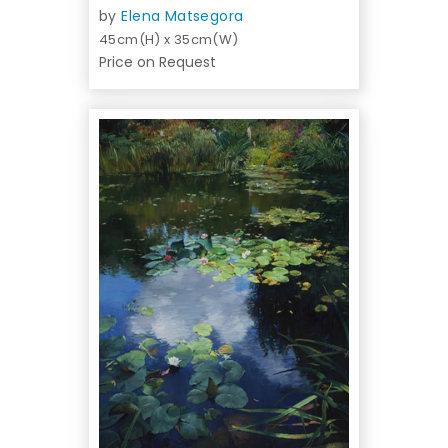
by
Elena Matsegora
45cm(H) x 35cm(W)
Price on Request