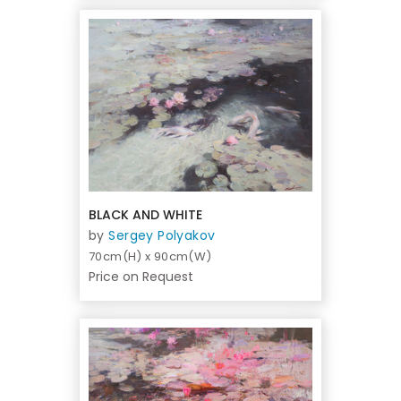
BLACK AND WHITE
by
Sergey Polyakov
70cm(H) x 90cm(W)
Price on Request