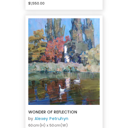
$1,550.00
WONDER OF REFLECTION
by
Alexey Petruhyn
60cm(H) x 50cm(W)