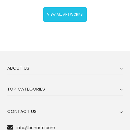
VIEW ALL ARTWORKS
ABOUT US
TOP CATEGORIES
CONTACT US
info@benarto.com