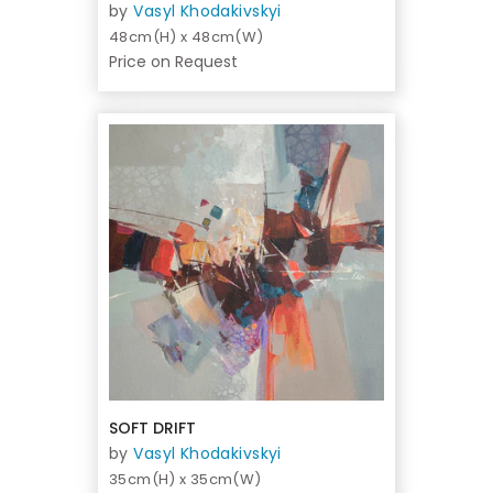
by
Vasyl Khodakivskyi
48cm(H) x 48cm(W)
Price on Request
SOFT DRIFT
by
Vasyl Khodakivskyi
35cm(H) x 35cm(W)