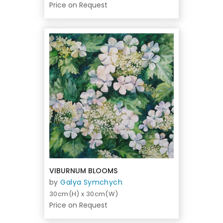
Price on Request
VIBURNUM BLOOMS
by
Galya Symchych
30cm(H) x 30cm(W)
Price on Request