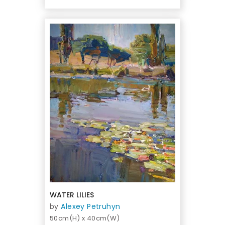
WATER LILIES
by
Alexey Petruhyn
50cm(H) x 40cm(W)