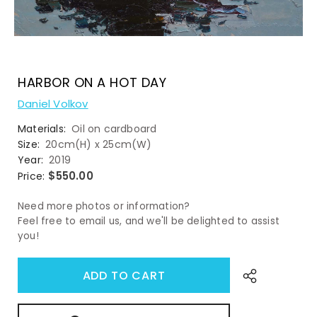
HARBOR ON A HOT DAY
Daniel Volkov
Materials:
Oil on cardboard
Size:
20cm(H) x 25cm(W)
Year:
2019
$550.00
Price:
Need more photos or information?
Feel free to email us, and we'll be delighted to assist
you!