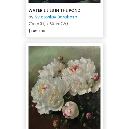
WATER LILIES IN THE POND
by
Sviatoslav Barabash
70cm(H) x 50cm(W)
$1,450.00