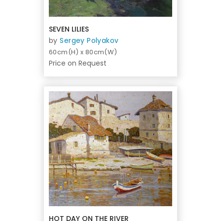
SEVEN LILIES
by
Sergey Polyakov
60cm(H) x 80cm(W)
Price on Request
HOT DAY ON THE RIVER