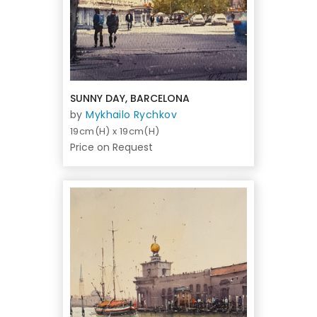
SUNNY DAY, BARCELONA
by
Mykhailo Rychkov
19cm(H) x 19cm(H)
Price on Request