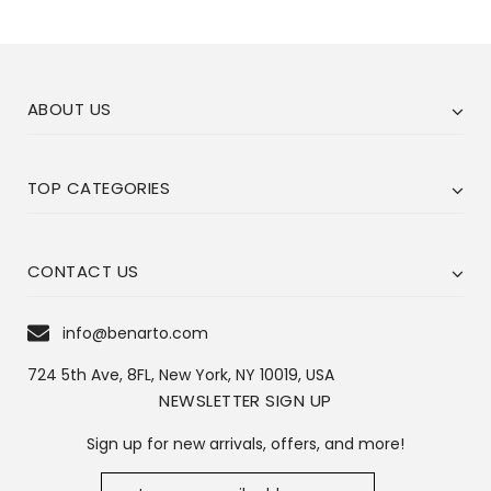
ABOUT US
TOP CATEGORIES
CONTACT US
info@benarto.com
724 5th Ave, 8FL, New York, NY 10019, USA
NEWSLETTER SIGN UP
Sign up for new arrivals, offers, and more!