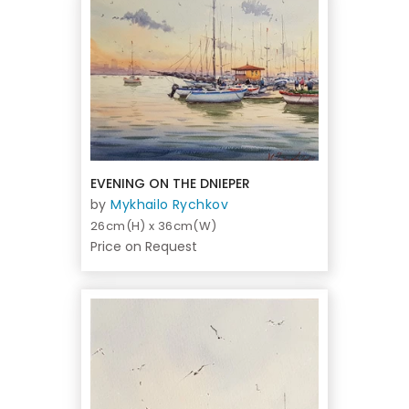
EVENING ON THE DNIEPER
by
Mykhailo Rychkov
26cm(H) x 36cm(W)
Price on Request