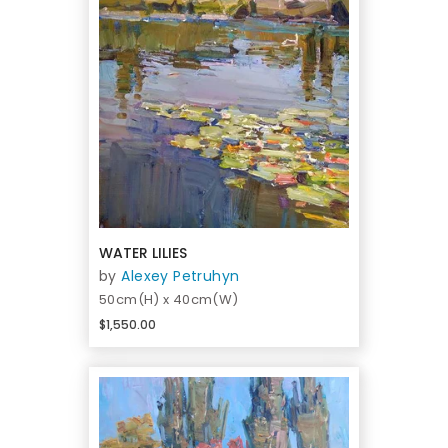
WATER LILIES
by
Alexey Petruhyn
50cm(H) x 40cm(W)
$1,550.00