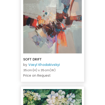
SOFT DRIFT
by
Vasyl Khodakivskyi
35cm(H) x 35cm(W)
Price on Request