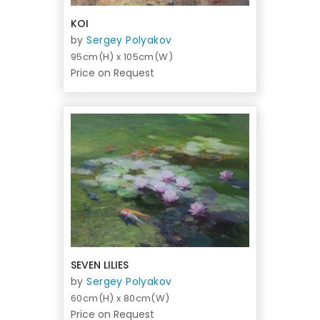
KOI
by
Sergey Polyakov
95cm(H) x 105cm(W)
Price on Request
SEVEN LILIES
by
Sergey Polyakov
60cm(H) x 80cm(W)
Price on Request