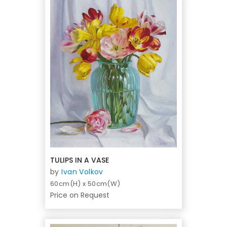
TULIPS IN A VASE
by
Ivan Volkov
60cm(H) x 50cm(W)
Price on Request