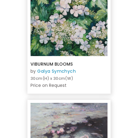
VIBURNUM BLOOMS
by
Galya Symchych
30cm(H) x 30cm(W)
Price on Request