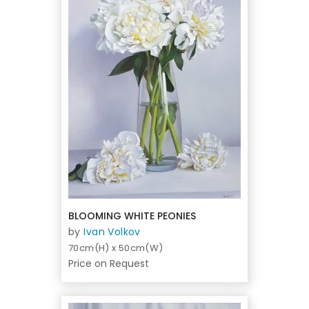
BLOOMING WHITE PEONIES
by
Ivan Volkov
70cm(H) x 50cm(W)
Price on Request