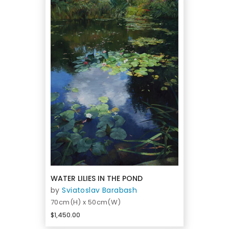
WATER LILIES IN THE POND
by
Sviatoslav Barabash
70cm(H) x 50cm(W)
$1,450.00