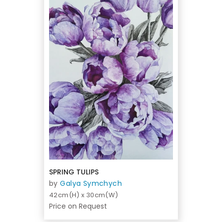
SPRING TULIPS
by
Galya Symchych
42cm(H) x 30cm(W)
Price on Request