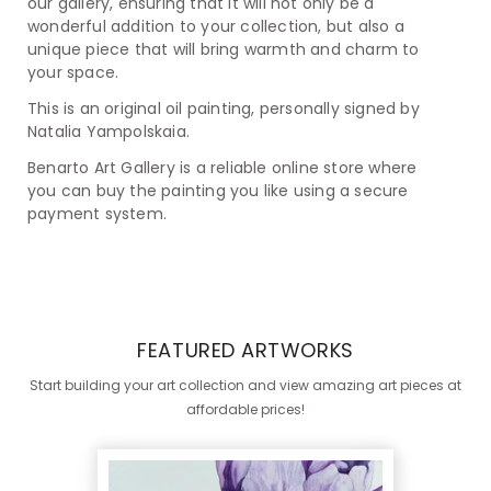
our gallery, ensuring that it will not only be a
wonderful addition to your collection, but also a
unique piece that will bring warmth and charm to
your space.
This is an original oil painting, personally signed by
Natalia Yampolskaia.
Benarto Art Gallery is a reliable online store where
you can buy the painting you like using a secure
payment system.
FEATURED ARTWORKS
Start building your art collection and view amazing art pieces at
affordable prices!