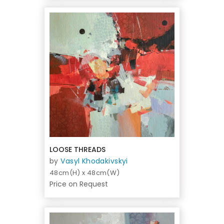
LOOSE THREADS
by
Vasyl Khodakivskyi
48cm(H) x 48cm(W)
Price on Request