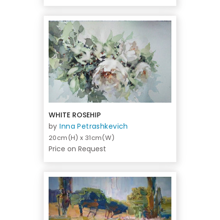
WHITE ROSEHIP
by
Inna Petrashkevich
20cm(H) x 31cm(W)
Price on Request