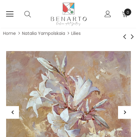
0
Home
Natalia Yampolskaia
Lilies