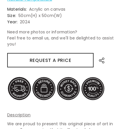
Materials:
Acrylic on canvas
Size:
50cm(H) x 50cm(W)
Year:
2024
Need more photos or information?
Feel free to email us, and we'll be delighted to assist
you!
REQUEST A PRICE
Description
We are proud to present this original piece of art in