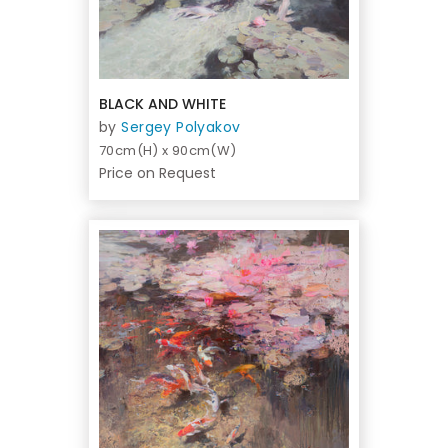
BLACK AND WHITE
by
Sergey Polyakov
70cm(H) x 90cm(W)
Price on Request