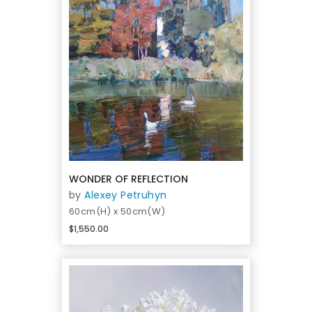
WONDER OF REFLECTION
by
Alexey Petruhyn
60cm(H) x 50cm(W)
$1,550.00