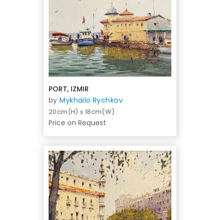
PORT, IZMIR
by
Mykhailo Rychkov
20cm(H) x 18cm(W)
Price on Request