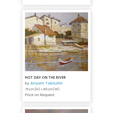
HOT DAY ON THE RIVER
by
Artyom Tolstuhin
75cm(H) x 80cm(W)
Price on Request