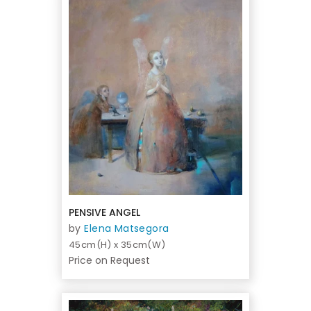
PENSIVE ANGEL
by
Elena Matsegora
45cm(H) x 35cm(W)
Price on Request