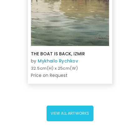
THE BOAT IS BACK, IZMIR
by
Mykhailo Rychkov
32.5cm(H) x 25cm(W)
Price on Request
VIEW ALL ARTWORKS