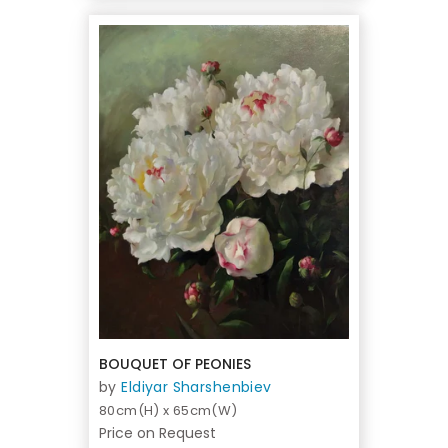
BOUQUET OF PEONIES
by
Eldiyar Sharshenbiev
80cm(H) x 65cm(W)
Price on Request