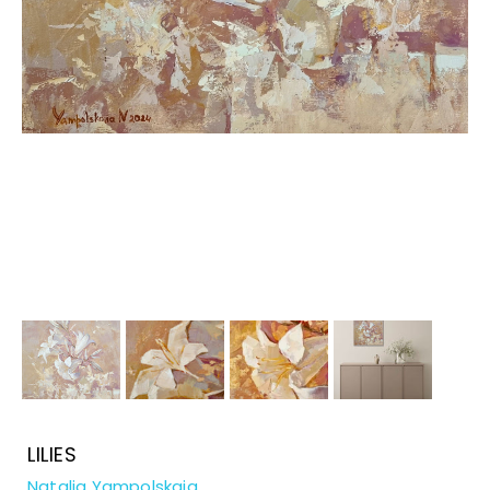
LILIES
Natalia Yampolskaia