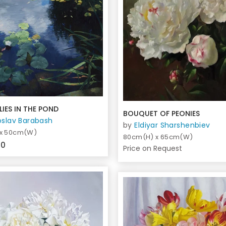
LIES IN THE POND
BOUQUET OF PEONIES
oslav Barabash
by
Eldiyar Sharshenbiev
 x 50cm(W)
80cm(H) x 65cm(W)
00
Price on Request