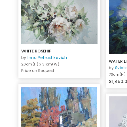
WHITE ROSEHIP
by
Inna Petrashkevich
WATER LI
20cm(H) x 31cm(W)
by
Sviat
Price on Request
70cm(H)
$1,450.