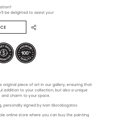
ation?
'll be delighted to assist you!
ICE
 original piece of art in our gallery, ensuring that
ul addition to your collection, but also a unique
th and charm to your space.
ing, personally signed by Ivan Skorobogatov.
iable online store where you can buy the painting