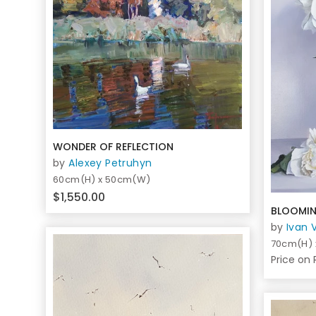
WONDER OF REFLECTION
by
Alexey Petruhyn
60cm(H) x 50cm(W)
$1,550.00
BLOOMIN
by
Ivan 
70cm(H)
Price on