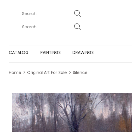
CATALOG
PAINTINGS
DRAWINGS
Home
Original Art For Sale
Silence