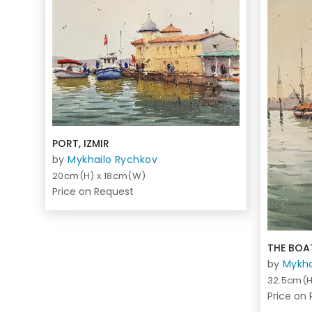
PORT, IZMIR
by
Mykhailo Rychkov
20cm(H) x 18cm(W)
Price on Request
THE BOAT
by
Mykha
32.5cm(H
Price on