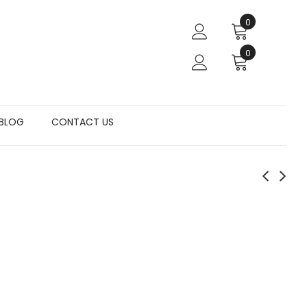
0
0
BLOG
CONTACT US