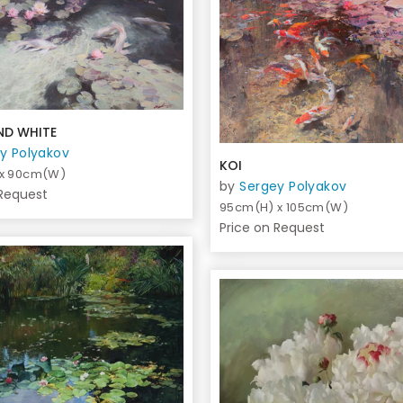
ND WHITE
y Polyakov
KOI
 x 90cm(W)
by
Sergey Polyakov
 Request
95cm(H) x 105cm(W)
Price on Request