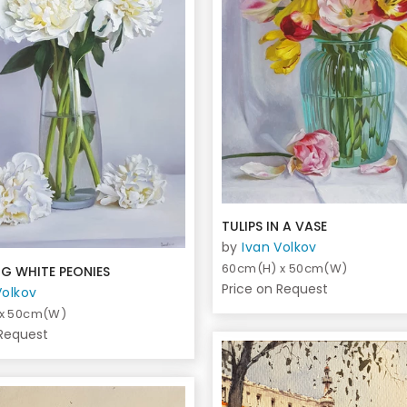
TULIPS IN A VASE
by
Ivan Volkov
60cm(H) x 50cm(W)
G WHITE PEONIES
Price on Request
Volkov
 x 50cm(W)
 Request