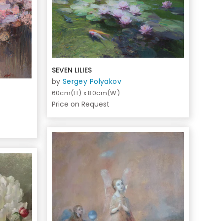
SEVEN LILIES
by
Sergey Polyakov
60cm(H) x 80cm(W)
Price on Request