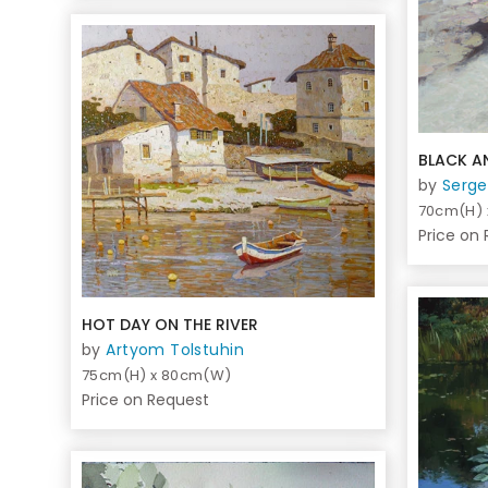
BLACK A
by
Serge
70cm(H)
Price on
HOT DAY ON THE RIVER
by
Artyom Tolstuhin
75cm(H) x 80cm(W)
Price on Request