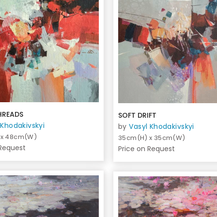
HREADS
SOFT DRIFT
 Khodakivskyi
by
Vasyl Khodakivskyi
 x 48cm(W)
35cm(H) x 35cm(W)
 Request
Price on Request