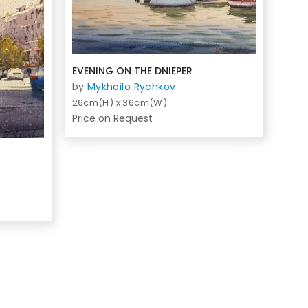
EVENING ON THE DNIEPER
by
Mykhailo Rychkov
26cm(H) x 36cm(W)
Price on Request