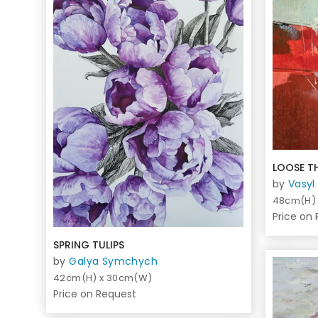
LOOSE T
by
Vasyl
48cm(H)
Price on
SPRING TULIPS
by
Galya Symchych
42cm(H) x 30cm(W)
Price on Request