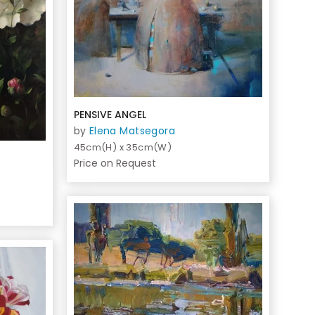
PENSIVE ANGEL
by
Elena Matsegora
45cm(H) x 35cm(W)
Price on Request