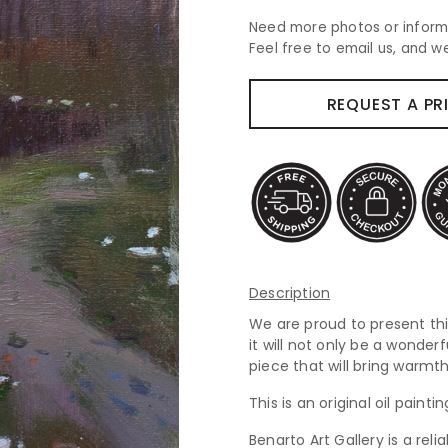
Need more photos or inform
Feel free to email us, and we
REQUEST A PR
Description
We are proud to present this
it will not only be a wonderf
piece that will bring warm
This is an original oil paint
Benarto Art Gallery is a rel