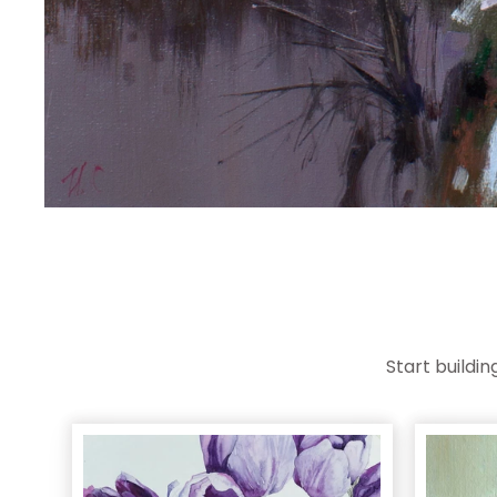
Start buildi