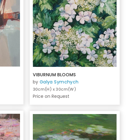
VIBURNUM BLOOMS
by
Galya Symchych
30cm(H) x 30cm(W)
Price on Request