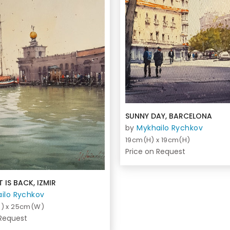
SUNNY DAY, BARCELONA
by
Mykhailo Rychkov
19cm(H) x 19cm(H)
Price on Request
 IS BACK, IZMIR
ilo Rychkov
) x 25cm(W)
 Request