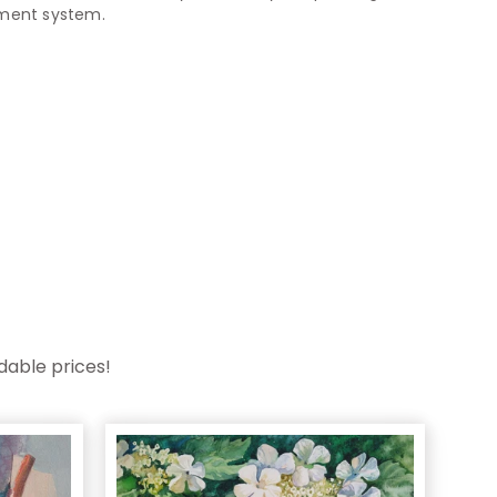
yment system.
dable prices!