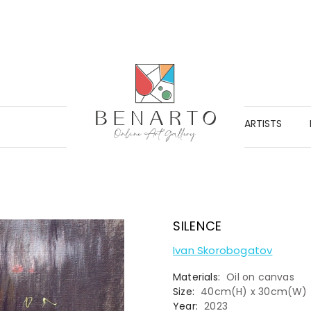
ARTISTS
SILENCE
Ivan Skorobogatov
Materials:
Oil on canvas
Size:
40cm(H) x 30cm(W)
Year:
2023