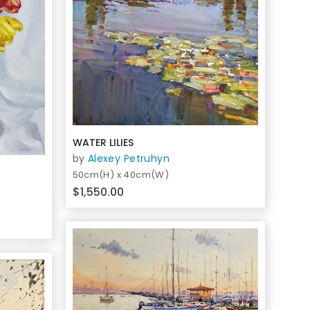
WATER LILIES
by
Alexey Petruhyn
50cm(H) x 40cm(W)
$1,550.00