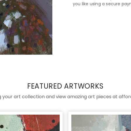
you like using a secure pa
FEATURED ARTWORKS
ng your art collection and view amazing art pieces at affor