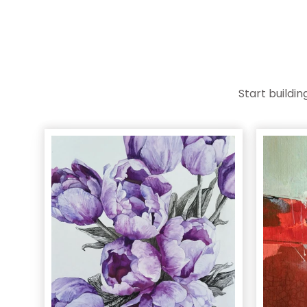
Start buildi