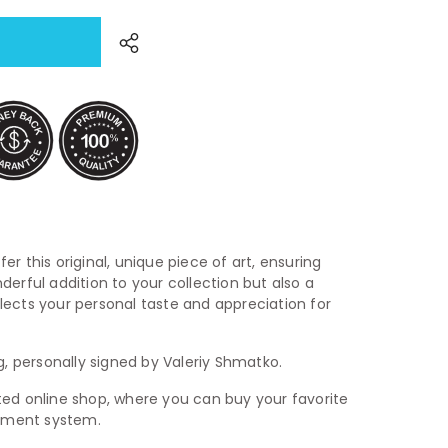
fer this original, unique piece of art, ensuring
nderful addition to your collection but also a
flects your personal taste and appreciation for
ing, personally signed by Valeriy Shmatko.
usted online shop, where you can buy your favorite
ayment system.