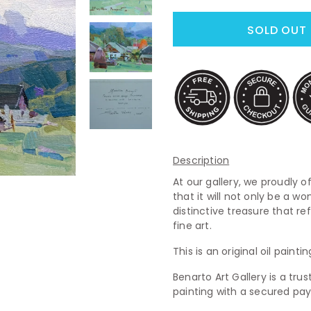
Description
At our gallery, we proudly of
that it will not only be a wo
distinctive treasure that re
fine art.
This is an original oil paint
Benarto Art Gallery is a tr
painting with a secured p