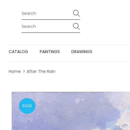
CATALOG
PAINTINGS
DRAWINGS
Home
After The Rain
SOLD