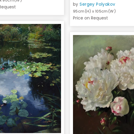
 x 90cm(W)
by
Sergey Polyakov
 Request
95cm(H) x 105cm(W)
Price on Request