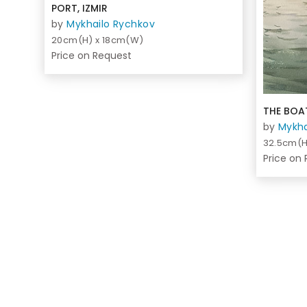
PORT, IZMIR
by
Mykhailo Rychkov
20cm(H) x 18cm(W)
Price on Request
THE BOAT
by
Mykha
32.5cm(H
Price on