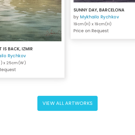
SUNNY DAY, BARCELONA
by
Mykhailo Rychkov
19cm(H) x 19cm(H)
Price on Request
 IS BACK, IZMIR
ilo Rychkov
) x 25cm(W)
 Request
VIEW ALL ARTWORKS