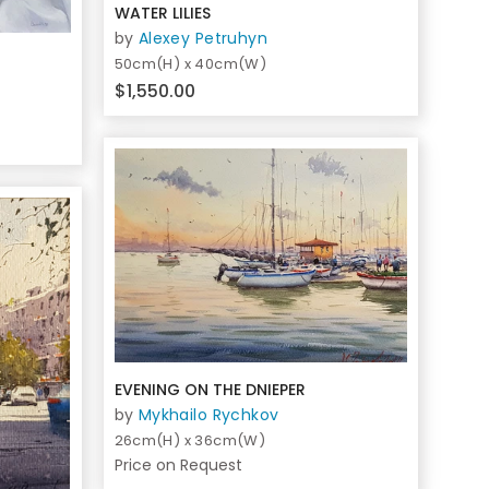
WATER LILIES
by
Alexey Petruhyn
50cm(H) x 40cm(W)
$1,550.00
EVENING ON THE DNIEPER
by
Mykhailo Rychkov
26cm(H) x 36cm(W)
Price on Request