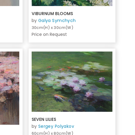
VIBURNUM BLOOMS
by
Galya Symchych
30cm(H) x 30cm(W)
Price on Request
SEVEN LILIES
by
Sergey Polyakov
60cm(H) x 80cm(W)