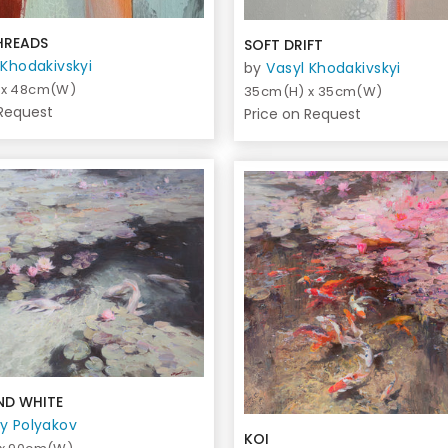
HREADS
SOFT DRIFT
 Khodakivskyi
by
Vasyl Khodakivskyi
 x 48cm(W)
35cm(H) x 35cm(W)
 Request
Price on Request
ND WHITE
y Polyakov
KOI