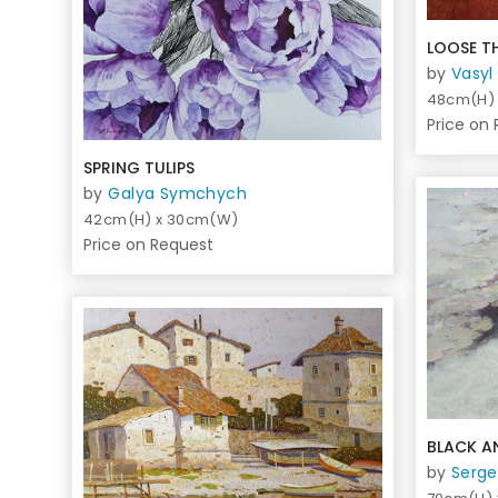
LOOSE T
by
Vasyl
48cm(H)
Price on
SPRING TULIPS
by
Galya Symchych
42cm(H) x 30cm(W)
Price on Request
BLACK A
by
Serge