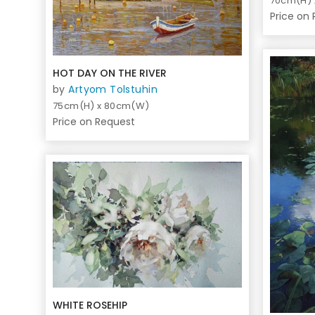
70cm(H)
Price on
HOT DAY ON THE RIVER
by
Artyom Tolstuhin
75cm(H) x 80cm(W)
Price on Request
WHITE ROSEHIP