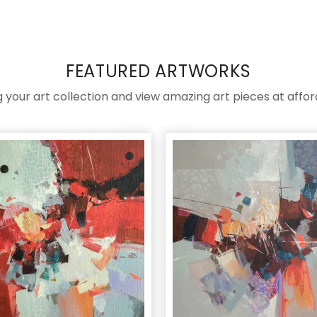
FEATURED ARTWORKS
ng your art collection and view amazing art pieces at affor