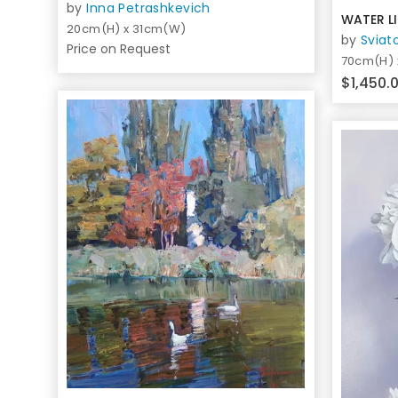
by
Inna Petrashkevich
WATER LI
20cm(H) x 31cm(W)
by
Sviat
Price on Request
70cm(H)
$1,450.