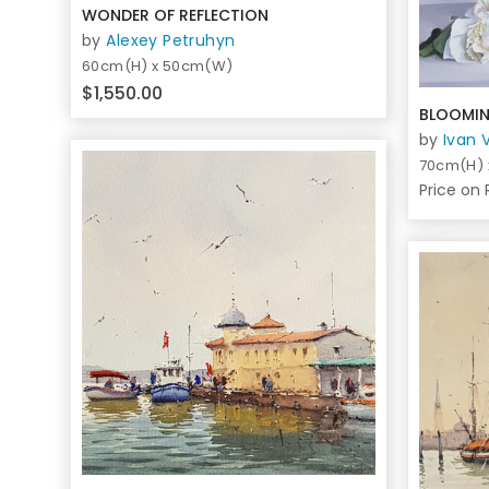
WONDER OF REFLECTION
by
Alexey Petruhyn
60cm(H) x 50cm(W)
$1,550.00
BLOOMIN
by
Ivan 
70cm(H)
Price on