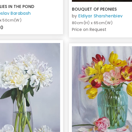
LIES IN THE POND
BOUQUET OF PEONIES
oslav Barabash
by
Eldiyar Sharshenbiev
 x 50cm(W)
80cm(H) x 65cm(W)
00
Price on Request