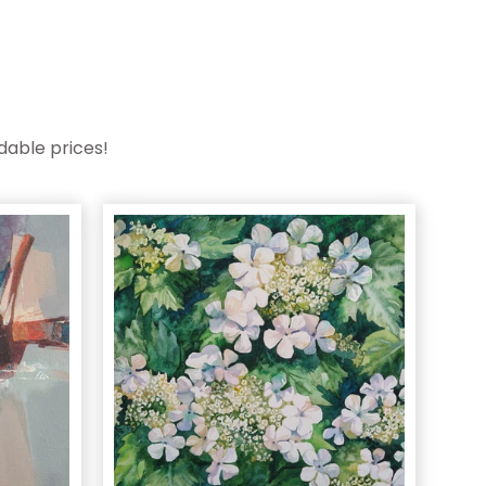
dable prices!