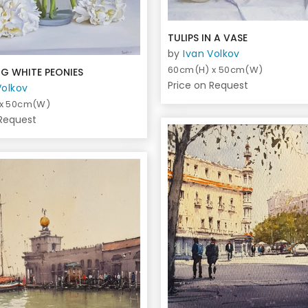
TULIPS IN A VASE
by
Ivan Volkov
60cm(H) x 50cm(W)
G WHITE PEONIES
Price on Request
Volkov
 x 50cm(W)
 Request