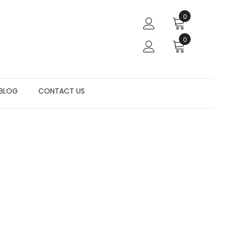
0
0
BLOG
CONTACT US