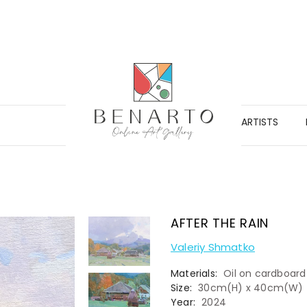
ARTISTS
AFTER THE RAIN
Valeriy Shmatko
Materials:
Oil on cardboard
Size:
30cm(H) x 40cm(W)
Year:
2024