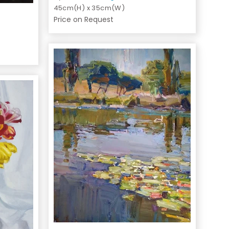
45cm(H) x 35cm(W)
Price on Request