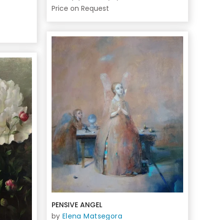
Price on Request
PENSIVE ANGEL
by
Elena Matsegora