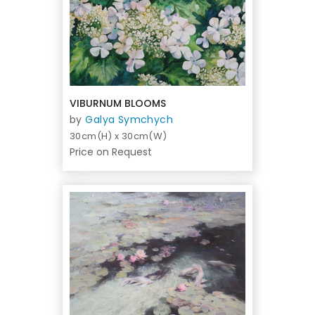
VIBURNUM BLOOMS
by
Galya Symchych
30cm(H) x 30cm(W)
Price on Request