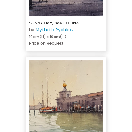
SUNNY DAY, BARCELONA
by
Mykhailo Rychkov
19cm(H) x 19cm(H)
Price on Request