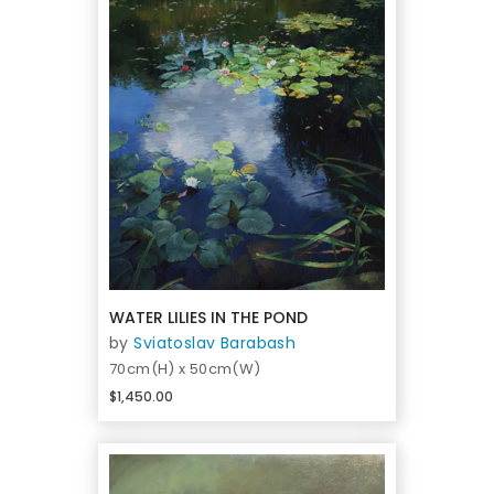
WATER LILIES IN THE POND
by
Sviatoslav Barabash
70cm(H) x 50cm(W)
$1,450.00