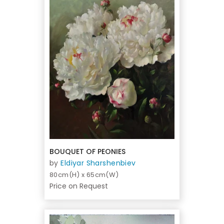
BOUQUET OF PEONIES
by
Eldiyar Sharshenbiev
80cm(H) x 65cm(W)
Price on Request