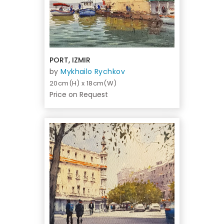
PORT, IZMIR
by
Mykhailo Rychkov
20cm(H) x 18cm(W)
Price on Request