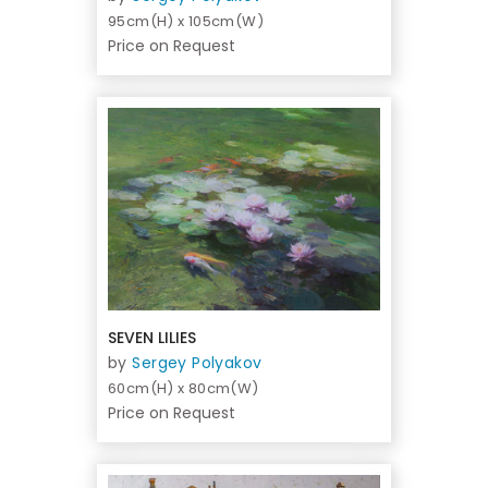
95cm(H) x 105cm(W)
Price on Request
SEVEN LILIES
by
Sergey Polyakov
60cm(H) x 80cm(W)
Price on Request