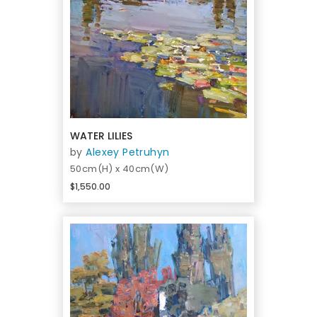
WATER LILIES
by
Alexey Petruhyn
50cm(H) x 40cm(W)
$1,550.00