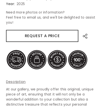
Year:
2025
Need more photos or information?
Feel free to email us, and we'll be delighted to assist
you!
REQUEST A PRICE
Description
At our gallery, we proudly offer this original, unique
piece of art, ensuring that it will not only be a
wonderful addition to your collection but also a
distinctive treasure that reflects your personal