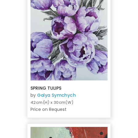
SPRING TULIPS
by
Galya Symchych
42cm(H) x 30cm(W)
Price on Request