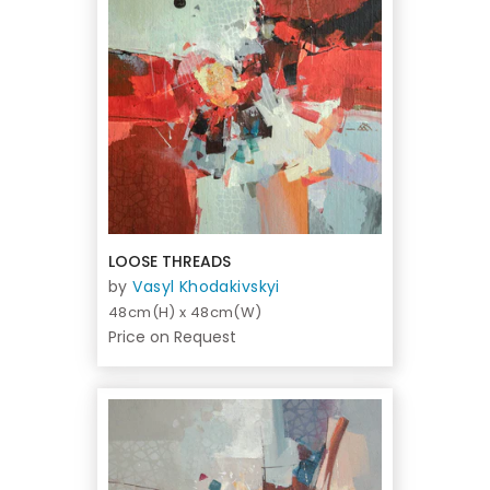
LOOSE THREADS
by
Vasyl Khodakivskyi
48cm(H) x 48cm(W)
Price on Request