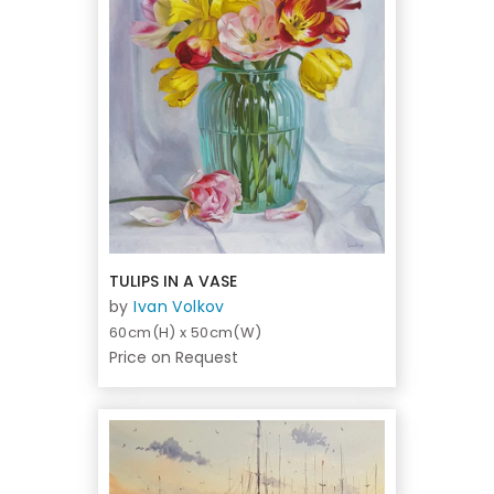
TULIPS IN A VASE
by
Ivan Volkov
60cm(H) x 50cm(W)
Price on Request