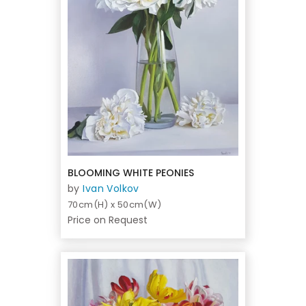
BLOOMING WHITE PEONIES
by
Ivan Volkov
70cm(H) x 50cm(W)
Price on Request