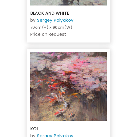
BLACK AND WHITE
by
Sergey Polyakov
70cm(H) x 90cm(W)
Price on Request
KOI
by
Sergey Polyakov