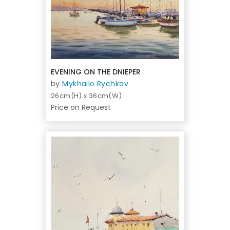
EVENING ON THE DNIEPER
by
Mykhailo Rychkov
26cm(H) x 36cm(W)
Price on Request