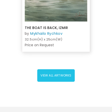
THE BOAT IS BACK, IZMIR
by
Mykhailo Rychkov
32.5cm(H) x 25cm(W)
Price on Request
VIEW ALL ARTWORKS