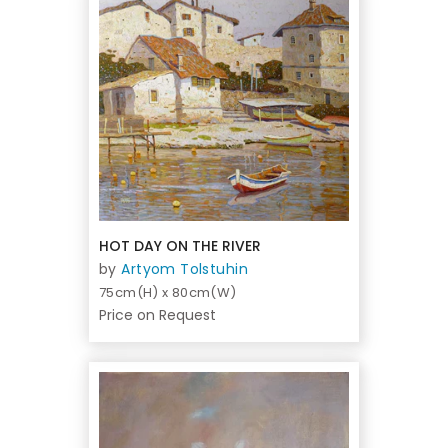
HOT DAY ON THE RIVER
by
Artyom Tolstuhin
75cm(H) x 80cm(W)
Price on Request