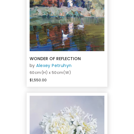
WONDER OF REFLECTION
by
Alexey Petruhyn
60cm(H) x 50cm(W)
$1,550.00