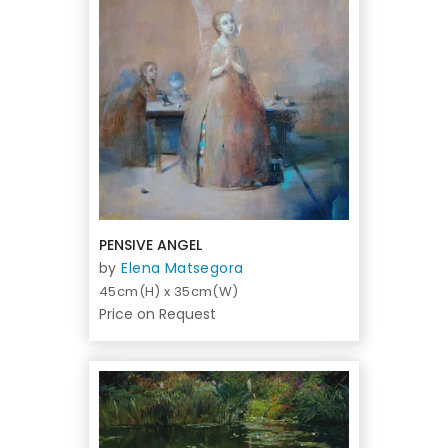
PENSIVE ANGEL
by
Elena Matsegora
45cm(H) x 35cm(W)
Price on Request