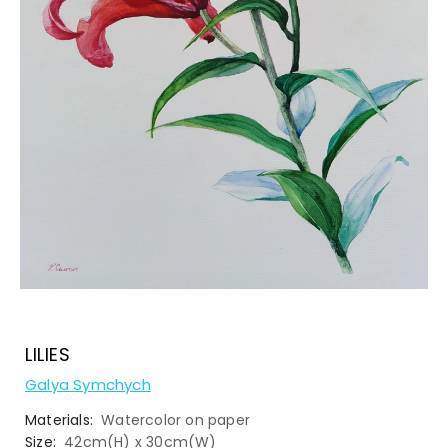
LILIES
Galya Symchych
Materials:
Watercolor on paper
Size:
42cm(H) x 30cm(W)