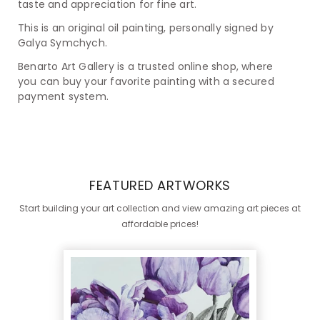
taste and appreciation for fine art.
This is an original oil painting, personally signed by
Galya Symchych.
Benarto Art Gallery is a trusted online shop, where
you can buy your favorite painting with a secured
payment system.
FEATURED ARTWORKS
Start building your art collection and view amazing art pieces at
affordable prices!