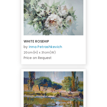
WHITE ROSEHIP
by
Inna Petrashkevich
20cm(H) x 31cm(W)
Price on Request