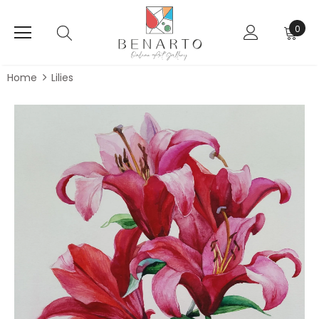
0
Home
Lilies