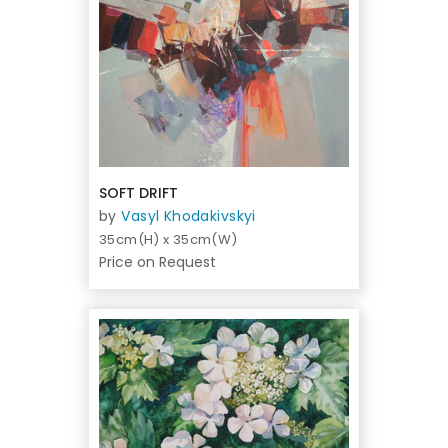
SOFT DRIFT
by
Vasyl Khodakivskyi
35cm(H) x 35cm(W)
Price on Request