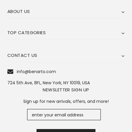
ABOUT US
TOP CATEGORIES
CONTACT US
info@benarto.com
724 5th Ave, 8FL, New York, NY 10019, USA
NEWSLETTER SIGN UP
Sign up for new arrivals, offers, and more!